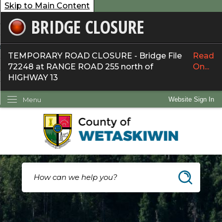
Skip to Main Content
BRIDGE CLOSURE
overnment
ervices
TEMPORARY ROAD CLOSURE - Bridge File
Read
72248 at RANGE ROAD 255 north of
On...
ommunity
HIGHWAY 13
ow Do I...
Menu
Website Sign In