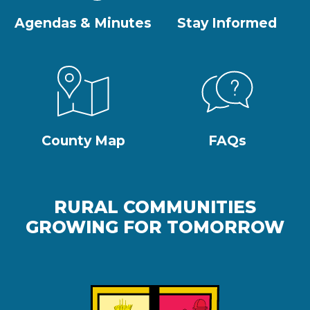
Agendas & Minutes
Stay Informed
County Map
FAQs
RURAL COMMUNITIES
GROWING FOR TOMORROW