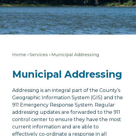
Home
Services
Municipal Addressing
Municipal Addressing
Addressing is an integral part of the County’s
Geographic Information System (GIS) and the
911 Emergency Response System. Regular
addressing updates are forwarded to the 911
control center to ensure they have the most
current information and are able to
effectively co-ordinate a response in all