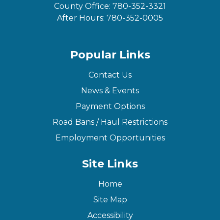
County Office:
780-352-3321
After Hours:
780-352-0005
Popular Links
Contact Us
News & Events
Payment Options
Road Bans / Haul Restrictions
Employment Opportunities
Site Links
Home
Site Map
Accessibility