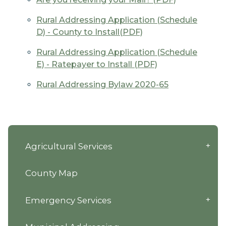
Rural Addressing Application (Schedule
D) - County to Install(PDF)
Rural Addressing Application (Schedule
E) - Ratepayer to Install (PDF)
Rural Addressing Bylaw 2020-65
Agricultural Services
County Map
Emergency Services