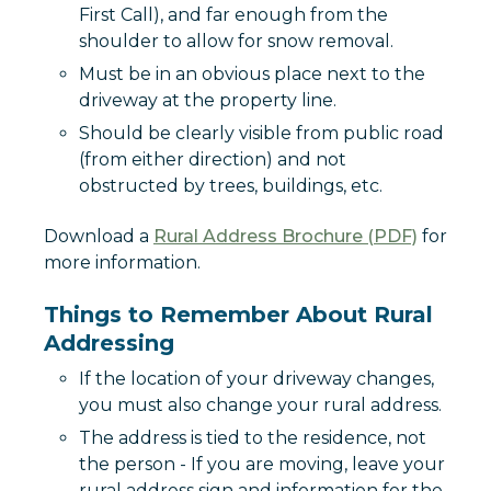
First Call), and far enough from the
shoulder to allow for snow removal.
Must be in an obvious place next to the
driveway at the property line.
Should be clearly visible from public road
(from either direction) and not
obstructed by trees, buildings, etc.
Download a
Rural Address Brochure (PDF)
for
more information.
Things to Remember About Rural
Addressing
If the location of your driveway changes,
you must also change your rural address.
The address is tied to the residence, not
the person - If you are moving, leave your
rural address sign and information for the