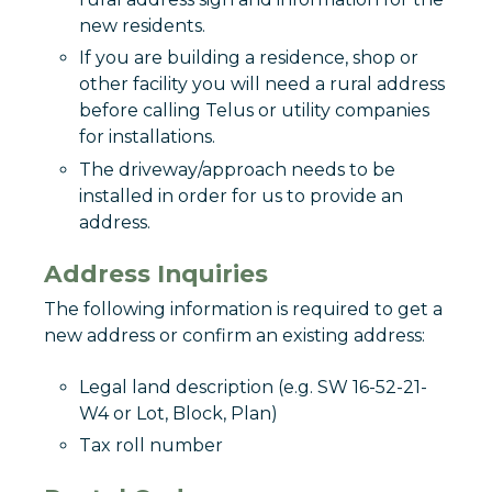
new residents.
If you are building a residence, shop or
other facility you will need a rural address
before calling Telus or utility companies
for installations.
The driveway/approach needs to be
installed in order for us to provide an
address.
Address Inquiries
The following information is required to get a
new address or confirm an existing address:
Legal land description (e.g. SW 16-52-21-
W4 or Lot, Block, Plan)
Tax roll number