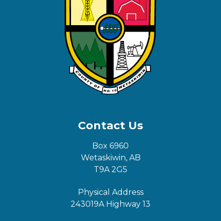
Contact Us
Box 6960
Wetaskiwin, AB
T9A 2G5
Physical Address
243019A Highway 13