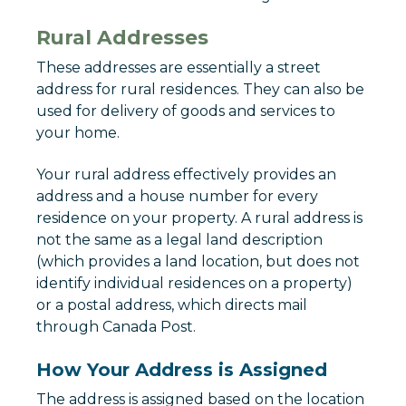
Rural Addresses
These addresses are essentially a street
address for rural residences. They can also be
used for delivery of goods and services to
your home.
Your rural address effectively provides an
address and a house number for every
residence on your property. A rural address is
not the same as a legal land description
(which provides a land location, but does not
identify individual residences on a property)
or a postal address, which directs mail
through Canada Post.
How Your Address is Assigned
The address is assigned based on the location