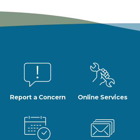
Report a Concern
Online Services