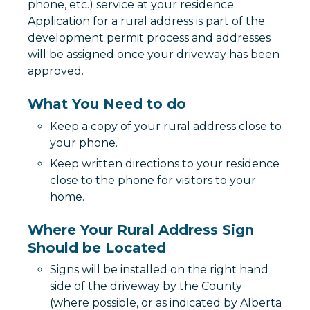
phone, etc.) service at your residence.
Application for a rural address is part of the
development permit process and addresses
will be assigned once your driveway has been
approved.
What You Need to do
Keep a copy of your rural address close to
your phone.
Keep written directions to your residence
close to the phone for visitors to your
home.
Where Your Rural Address Sign
Should be Located
Signs will be installed on the right hand
side of the driveway by the County
(where possible, or as indicated by Alberta