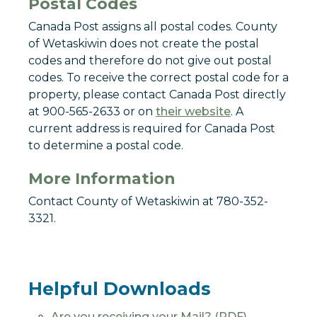
Postal Codes
Canada Post assigns all postal codes. County
of Wetaskiwin does not create the postal
codes and therefore do not give out postal
codes. To receive the correct postal code for a
property, please contact Canada Post directly
at 900-565-2633 or on
their website
. A
current address is required for Canada Post
to determine a postal code.
More Information
Contact County of Wetaskiwin at 780-352-
3321.
Helpful Downloads
Are you receiving your Mail? (PDF)