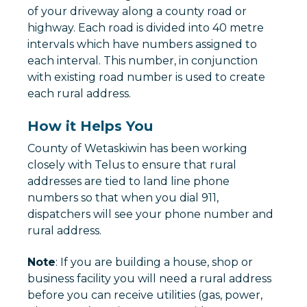
of your driveway along a county road or
highway. Each road is divided into 40 metre
intervals which have numbers assigned to
each interval. This number, in conjunction
with existing road number is used to create
each rural address.
How it Helps You
County of Wetaskiwin has been working
closely with Telus to ensure that rural
addresses are tied to land line phone
numbers so that when you dial 911,
dispatchers will see your phone number and
rural address.
Note
: If you are building a house, shop or
business facility you will need a rural address
before you can receive utilities (gas, power,