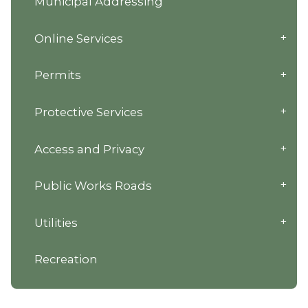
Municipal Addressing
Online Services
Permits
Protective Services
Access and Privacy
Public Works Roads
Utilities
Recreation