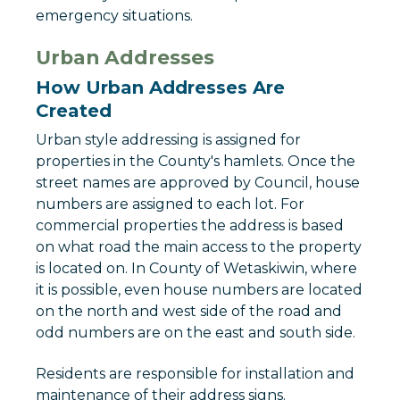
emergency situations.
Urban Addresses
How Urban Addresses Are
Created
Urban style addressing is assigned for
properties in the County's hamlets. Once the
street names are approved by Council, house
numbers are assigned to each lot. For
commercial properties the address is based
on what road the main access to the property
is located on. In County of Wetaskiwin, where
it is possible, even house numbers are located
on the north and west side of the road and
odd numbers are on the east and south side.
Residents are responsible for installation and
maintenance of their address signs.