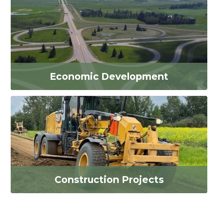
Economic Development
Construction Projects