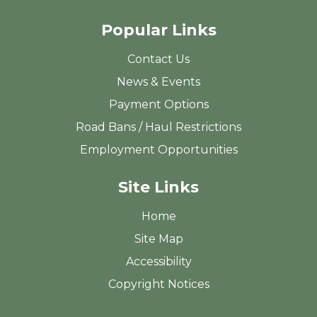
Popular Links
Contact Us
News & Events
Payment Options
Road Bans / Haul Restrictions
Employment Opportunities
Site Links
Home
Site Map
Accessibility
Copyright Notices