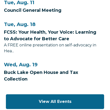
Tue, Aug. 11
Council General Meeting
Tue, Aug. 18
FCSS: Your Health, Your Voice: Learning
to Advocate for Better Care
A FREE online presentation on self-advocacy in
Hea...
Wed, Aug. 19
Buck Lake Open House and Tax
Collection
View All Events