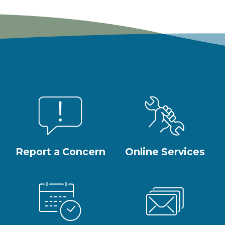
Report a Concern
Online Services