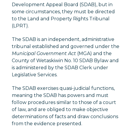
Development Appeal Board (SDAB), but in
some circumstances, they must be directed
to the Land and Property Rights Tribunal
(LPRT).
The SDAB is an independent, administrative
tribunal established and governed under the
Municipal Government Act
(MGA) and the
County of Wetaskiwin No. 10 SDAB Bylaw and
is administered by the SDAB Clerk under
Legislative Services.
The SDAB exercises quasi-judicial functions,
meaning the SDAB has powers and must
follow procedures similar to those of a court
of law, and are obliged to make objective
determinations of facts and draw conclusions
from the evidence presented.