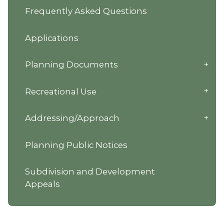
Frequently Asked Questions
Applications
Planning Documents
Recreational Use
Addressing/Approach
Planning Public Notices
Subdivision and Development
Appeals