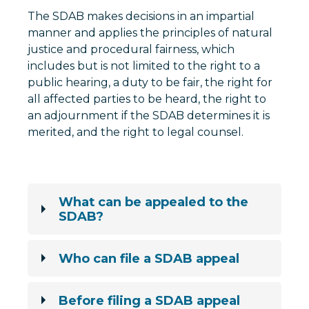
The SDAB makes decisions in an impartial
manner and applies the principles of natural
justice and procedural fairness, which
includes but is not limited to the right to a
public hearing, a duty to be fair, the right for
all affected parties to be heard, the right to
an adjournment if the SDAB determines it is
merited, and the right to legal counsel.
What can be appealed to the
SDAB?
Who can file a SDAB appeal
Before filing a SDAB appeal