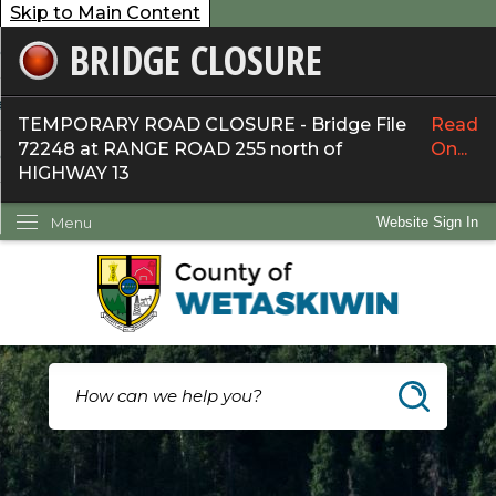
Skip to Main Content
BRIDGE CLOSURE
overnment
ervices
TEMPORARY ROAD CLOSURE - Bridge File
Read
72248 at RANGE ROAD 255 north of
On...
ommunity
HIGHWAY 13
ow Do I...
Menu
Website Sign In