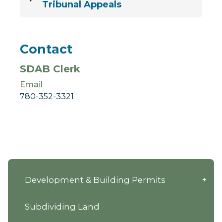
Tribunal Appeals
Contact
SDAB Clerk
Email
780-352-3321
Development & Building Permits
Subdividing Land