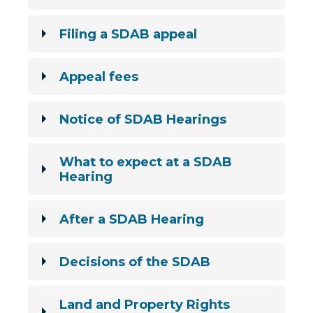
Filing a SDAB appeal
Appeal fees
Notice of SDAB Hearings
What to expect at a SDAB
Hearing
After a SDAB Hearing
Decisions of the SDAB
Land and Property Rights