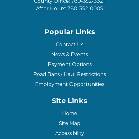
County Office:
780-352-3321
After Hours:
780-352-0005
Popular Links
Contact Us
News & Events
Payment Options
Road Bans / Haul Restrictions
Employment Opportunities
Site Links
Home
Site Map
Accessibility