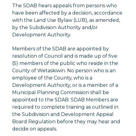
The SDAB hears appeals from persons who
have been affected by a decision, accordance
with the Land Use Bylaw (LUB), as amended,
by the Subdivision Authority and/or
Development Authority.
Members of the SDAB are appointed by
resolution of Council and is made up of five
(5) members of the public who reside in the
County of Wetaskiwin. No person who is an
employee of the County, who is a
Development Authority, or is a member of a
Municipal Planning Commission shall be
appointed to the SDAB. SDAB Members are
required to complete training as outlined in
the Subdivision and Development Appeal
Board Regulation before they may hear and
decide on appeals.