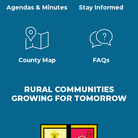
Agendas & Minutes
Stay Informed
County Map
FAQs
RURAL COMMUNITIES
GROWING FOR TOMORROW