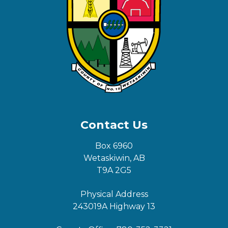
Contact Us
Box 6960
Wetaskiwin, AB
T9A 2G5
Physical Address
243019A Highway 13