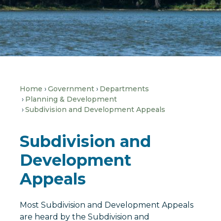
Home
Government
Departments
Planning & Development
Subdivision and Development Appeals
Subdivision and
Development
Appeals
Most Subdivision and Development Appeals
are heard by the Subdivision and