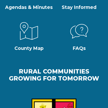
Agendas & Minutes
Stay Informed
County Map
FAQs
RURAL COMMUNITIES
GROWING FOR TOMORROW