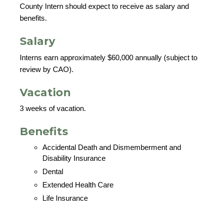
County Intern should expect to receive as salary and
benefits.
Salary
Interns earn approximately $60,000 annually (subject to
review by CAO).
Vacation
3 weeks of vacation.
Benefits
Accidental Death and Dismemberment and
Disability Insurance
Dental
Extended Health Care
Life Insurance