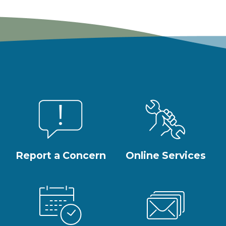
Report a Concern
Online Services