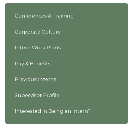
Conferences & Training
Corporate Culture
Intern Work Plans
Pay & Benefits
Previous Interns
Supervisor Profile
Interested in Being an Intern?