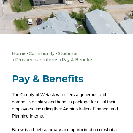
Home
Community
Students
Prospective Interns
Pay & Benefits
Pay & Benefits
The County of Wetaskiwin offers a generous and
competitive salary and benefits package for all of their
employees, including their Administration, Finance, and
Planning Interns.
Below is a brief summary and approximation of what a