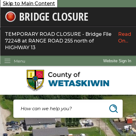
Skip to Main Content
BRIDGE CLOSURE
overnment
ervices
TEMPORARY ROAD CLOSURE - Bridge File
Read
72248 at RANGE ROAD 255 north of
On...
ommunity
HIGHWAY 13
ow Do I...
Menu
Website Sign In