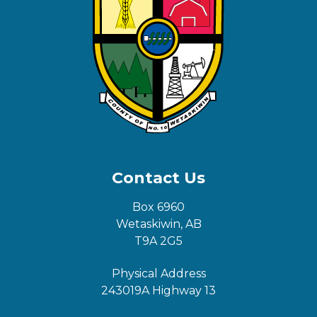
Contact Us
Box 6960
Wetaskiwin, AB
T9A 2G5
Physical Address
243019A Highway 13