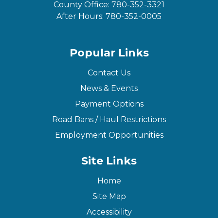
County Office:
780-352-3321
After Hours:
780-352-0005
Popular Links
Contact Us
News & Events
Payment Options
Road Bans / Haul Restrictions
Employment Opportunities
Site Links
Home
Site Map
Accessibility