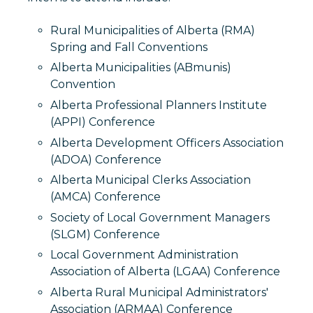
Rural Municipalities of Alberta (RMA)
Spring and Fall Conventions
Alberta Municipalities (ABmunis)
Convention
Alberta Professional Planners Institute
(APPI) Conference
Alberta Development Officers Association
(ADOA) Conference
Alberta Municipal Clerks Association
(AMCA) Conference
Society of Local Government Managers
(SLGM) Conference
Local Government Administration
Association of Alberta (LGAA) Conference
Alberta Rural Municipal Administrators'
Association (ARMAA) Conference