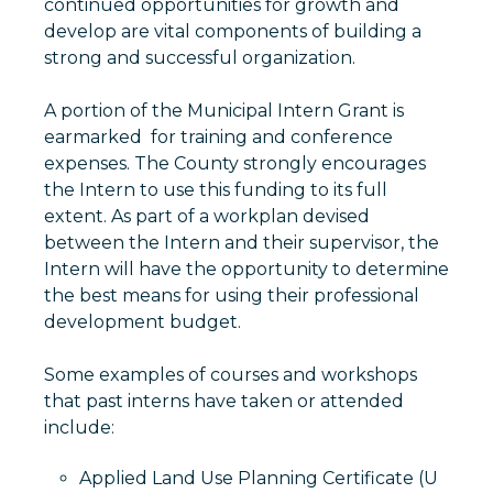
continued opportunities for growth and
develop are vital components of building a
strong and successful organization.
A portion of the Municipal Intern Grant is
earmarked for training and conference
expenses. The County strongly encourages
the Intern to use this funding to its full
extent. As part of a workplan devised
between the Intern and their supervisor, the
Intern will have the opportunity to determine
the best means for using their professional
development budget.
Some examples of courses and workshops
that past interns have taken or attended
include:
Applied Land Use Planning Certificate (U