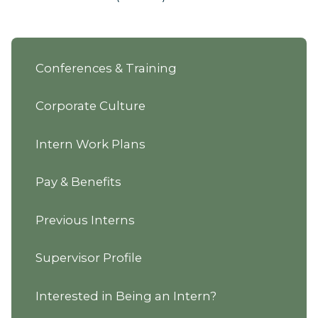
Conferences & Training
Corporate Culture
Intern Work Plans
Pay & Benefits
Previous Interns
Supervisor Profile
Interested in Being an Intern?