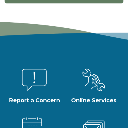
Report a Concern
Online Services