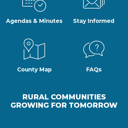
Agendas & Minutes
Stay Informed
County Map
FAQs
RURAL COMMUNITIES
GROWING FOR TOMORROW