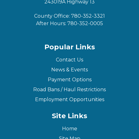
243019A Highway 13
County Office:
780-352-3321
After Hours:
780-352-0005
Popular Links
Contact Us
News & Events
Payment Options
Road Bans / Haul Restrictions
Employment Opportunities
Site Links
Home
Site Map