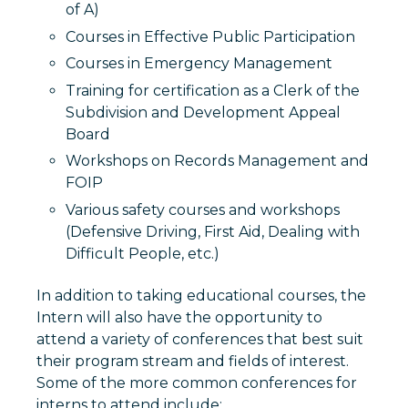
of A)
Courses in Effective Public Participation
Courses in Emergency Management
Training for certification as a Clerk of the
Subdivision and Development Appeal
Board
Workshops on Records Management and
FOIP
Various safety courses and workshops
(Defensive Driving, First Aid, Dealing with
Difficult People, etc.)
In addition to taking educational courses, the
Intern will also have the opportunity to
attend a variety of conferences that best suit
their program stream and fields of interest.
Some of the more common conferences for
interns to attend include: