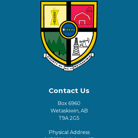
Contact Us
Box 6960
Wetaskiwin, AB
T9A 2G5
Physical Address