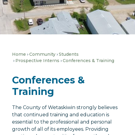
Home
Community
Students
Prospective Interns
Conferences & Training
Conferences &
Training
The County of Wetaskiwin strongly believes
that continued training and education is
essential to the professional and personal
growth of all of its employees. Providing