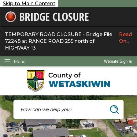
Skip to Main Content
BRIDGE CLOSURE
overnment
ervices
TEMPORARY ROAD CLOSURE - Bridge File
Read
72248 at RANGE ROAD 255 north of
On...
ommunity
HIGHWAY 13
ow Do I...
Menu
Website Sign In