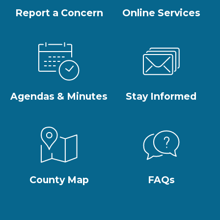
Report a Concern
Online Services
Agendas & Minutes
Stay Informed
County Map
FAQs