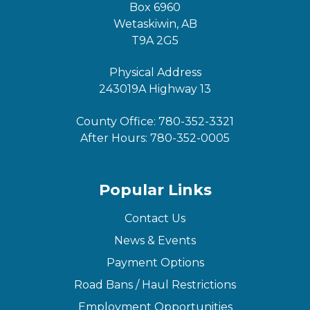
Box 6960
Wetaskiwin, AB
T9A 2G5
Physical Address
243019A Highway 13
County Office:
780-352-3321
After Hours:
780-352-0005
Popular Links
Contact Us
News & Events
Payment Options
Road Bans / Haul Restrictions
Employment Opportunities