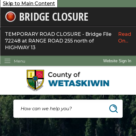
Skip to Main Content
BRIDGE CLOSURE
overnment
ervices
TEMPORARY ROAD CLOSURE - Bridge File
Read
72248 at RANGE ROAD 255 north of
On...
ommunity
HIGHWAY 13
ow Do I...
Menu
Website Sign In