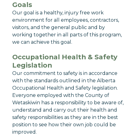
Goals
Our goal is a healthy, injury free work
environment for all employees, contractors,
visitors, and the general public and by
working together in all parts of this program,
we can achieve this goal.
Occupational Health & Safety
Legislation
Our commitment to safety is in accordance
with the standards outlined in the Alberta
Occupational Health and Safety legislation.
Everyone employed with the County of
Wetaskiwin has a responsibility to be aware of,
understand and carry out their health and
safety responsibilities as they are in the best
position to see how their own job could be
improved.