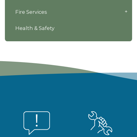
Fire Services
Health & Safety