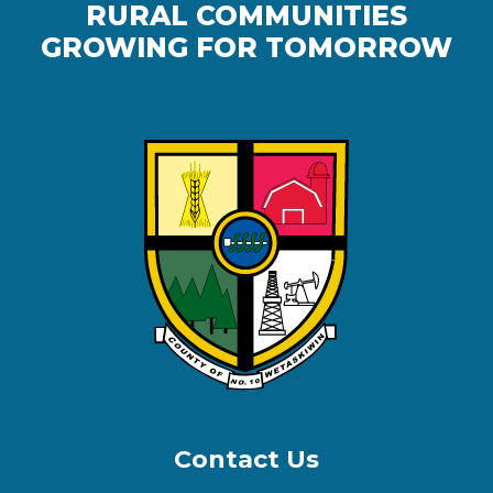
RURAL COMMUNITIES
GROWING FOR TOMORROW
Contact Us