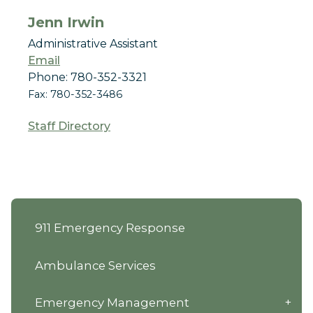
Jenn Irwin
Administrative Assistant
Email
Phone: 780-352-3321
Fax: 780-352-3486
Staff Directory
911 Emergency Response
Ambulance Services
Emergency Management