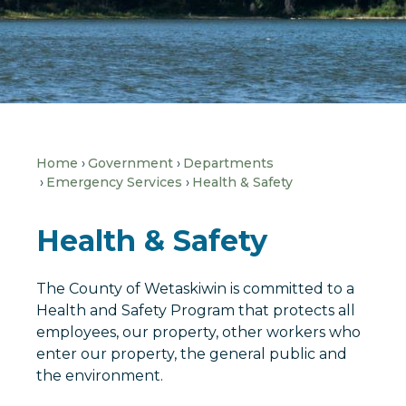
Home
Government
Departments
Emergency Services
Health & Safety
Health & Safety
The County of Wetaskiwin is committed to a
Health and Safety Program that protects all
employees, our property, other workers who
enter our property, the general public and
the environment.