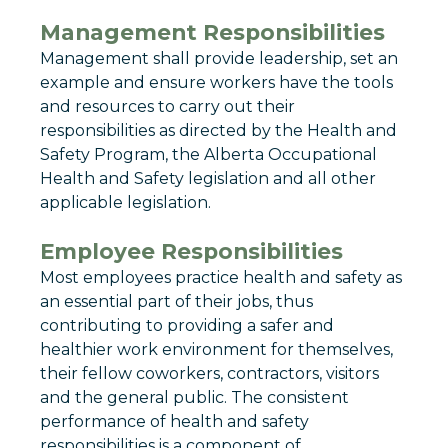
Management Responsibilities
Management shall provide leadership, set an
example and ensure workers have the tools
and resources to carry out their
responsibilities as directed by the Health and
Safety Program, the Alberta Occupational
Health and Safety legislation and all other
applicable legislation.
Employee Responsibilities
Most employees practice health and safety as
an essential part of their jobs, thus
contributing to providing a safer and
healthier work environment for themselves,
their fellow coworkers, contractors, visitors
and the general public. The consistent
performance of health and safety
responsibilities is a component of