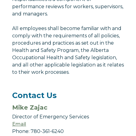
performance reviews for workers, supervisors,
and managers.
All employees shall become familiar with and
comply with the requirements of all policies,
procedures and practices as set out in the
Health and Safety Program, the Alberta
Occupational Health and Safety legislation,
and all other applicable legislation as it relates
to their work processes.
Contact Us
Mike Zajac
Director of Emergency Services
Email
Phone: 780-361-6240