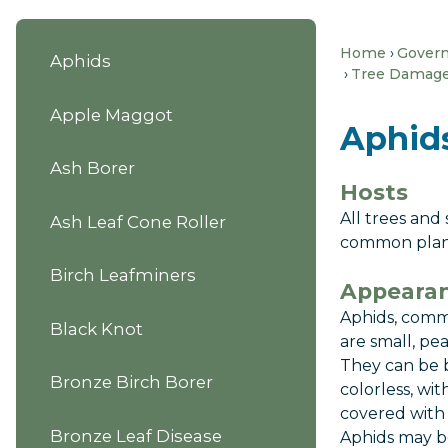
Home
Gover
Aphids
Tree Damage 
Apple Maggot
Aphid
Ash Borer
Hosts
All trees and
Ash Leaf Cone Roller
common plan
Birch Leafminers
Appearan
Aphids, comm
Black Knot
are small, pea
They can be b
Bronze Birch Borer
colorless, wi
covered with 
Bronze Leaf Disease
Aphids may b