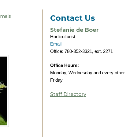
imals
Contact Us
Stefanie de Boer
Horticulturist
Email
Office: 780-352-3321, ext. 2271
Office Hours:
Monday, Wednesday and every other
Friday
Staff Directory