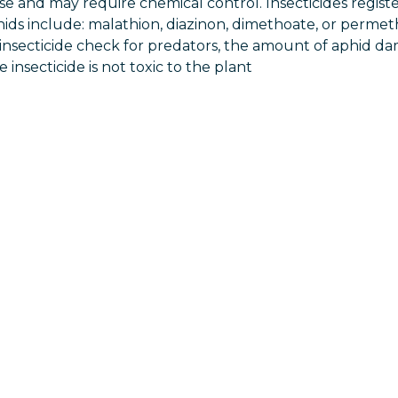
ase and may require chemical control. Insecticides regist
hids include: malathion, diazinon, dimethoate, or permet
insecticide check for predators, the amount of aphid 
insecticide is not toxic to the plant