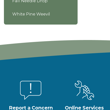
Fall Needle Drop
White Pine Weevil
Report a Concern
Online Services