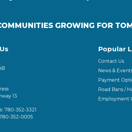
COMMUNITIES GROWING FOR T
 Us
Popular L
Contact Us
AB
News & Event
Payment Opti
ress
Road Bans / Ha
hway 13
Employment O
e:
780-352-3321
780-352-0005