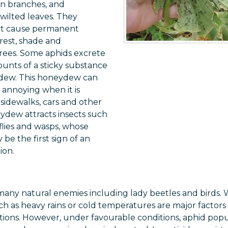
en branches, and
 wilted leaves. They
ot cause permanent
rest, shade and
rees. Some aphids excrete
unts of a sticky substance
dew. This honeydew can
annoying when it is
sidewalks, cars and other
ydew attracts insects such
 flies and wasps, whose
be the first sign of an
ion.
many natural enemies including lady beetles and birds.
ch as heavy rains or cold temperatures are major factors
ions. However, under favourable conditions, aphid popu