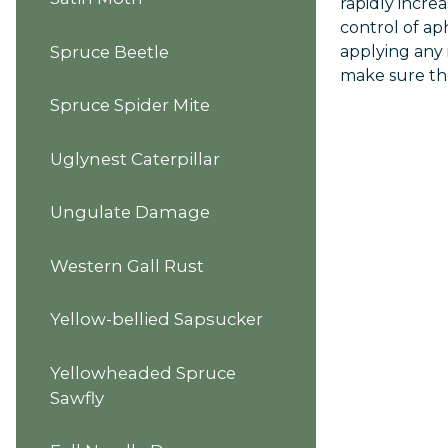
rapidly incre
control of ap
applying any 
Spruce Beetle
make sure the 
Spruce Spider Mite
Uglynest Caterpillar
Ungulate Damage
Western Gall Rust
Yellow-bellied Sapsucker
Yellowheaded Spruce
Sawfly