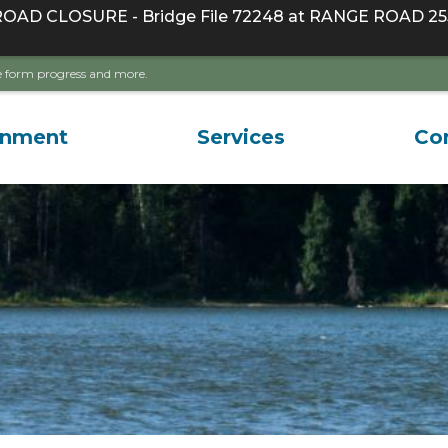
D CLOSURE - Bridge File 72248 at RANGE ROAD 255
ave form progress and more.
rnment
Services
Co