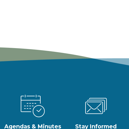
Agendas & Minutes
Stay Informed