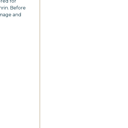
ered for
hrin. Before
damage and