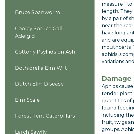
measure 1 to 
length. They 
Bruce Spanworm
by a pair of s
near the rea
Cooley Spruce Gall
have long an
Adelgid
and are equi
mouthparts. T
Cottony Psyllids on Ash
aphids is co
variations an
Dothiorella Elm Wilt
Damage
Dutch Elm Disease
Aphids cause
tender plant 
Elm Scale
quantities of
found feeding
including the 
Forest Tent Caterpillars
fruit, twigs a
groups. Aphid
Larch Sawfly