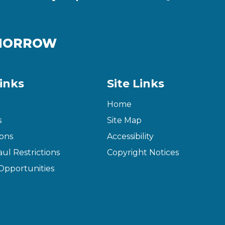
OMORROW
inks
Site Links
Home
s
Site Map
ons
Accessibility
ul Restrictions
Copyright Notices
pportunities