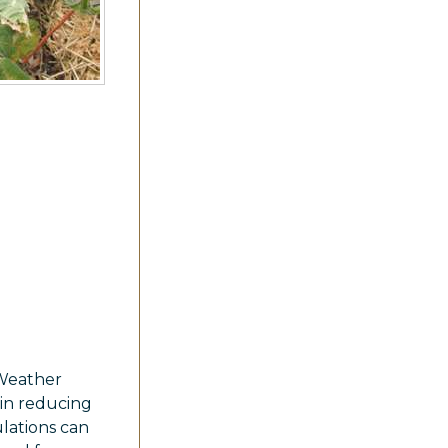
 Weather
 in reducing
lations can