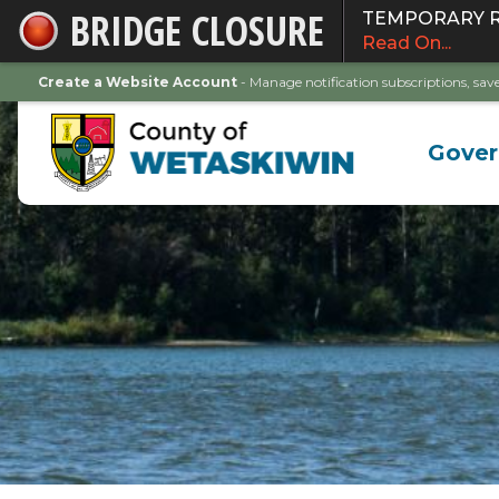
BRIDGE CLOSURE
TEMPORARY ROA
Skip
Read On...
to
Main
Create a Website Account
- Manage notification subscriptions, s
Content
Gove