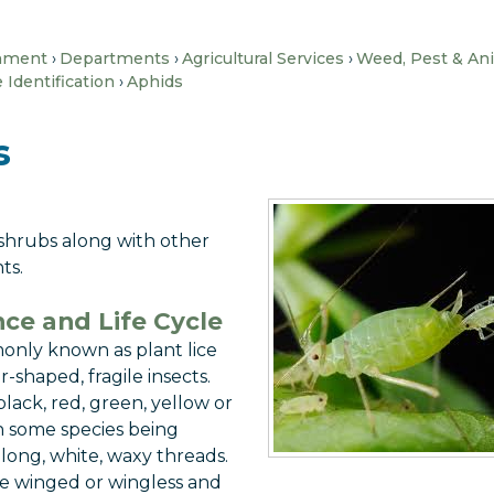
nment
Departments
Agricultural Services
Weed, Pest & An
Identification
Aphids
s
 shrubs along with other
ts.
ce and Life Cycle
only known as plant lice
r-shaped, fragile insects.
lack, red, green, yellow or
th some species being
long, white, waxy threads.
e winged or wingless and