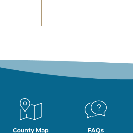
County Map
FAQs