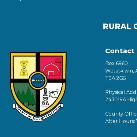
RURAL 
Contact
Box 6960
Wetaskiwin, 
T9A 2G5
Physical Add
243019A Hig
County Offic
After Hours: