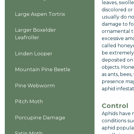
leaves, swoll
discolored or
Large Aspen Tortrix
usually do n
damage to fo
Larger Boxelder
ornamental t
Leafroller
excessive amo
called honey
be extremely 
Linden Looper
deposited on 
objects. Hone
Mountain Pine Beetle
as ants, bees,
presence may 
Pine Webworm
aphid infestat
Pitch Moth
Control
Aphids have 
Porcupine Damage
conditions su
aphid populat
Satin Moth