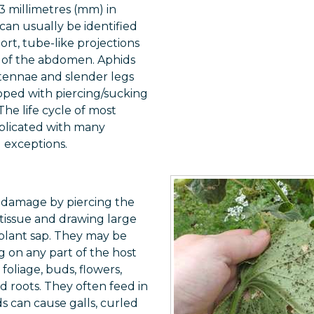
3 millimetres (mm) in
can usually be identified
hort, tube-like projections
r of the abdomen. Aphids
tennae and slender legs
pped with piercing/sucking
he life cycle of most
mplicated with many
d exceptions.
 damage by piercing the
tissue and drawing large
 plant sap. They may be
 on any part of the host
foliage, buds, flowers,
nd roots. They often feed in
s can cause galls, curled