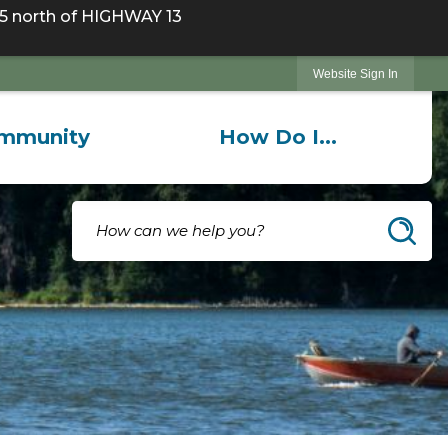
 north of HIGHWAY 13
Website Sign In
mmunity
How Do I...