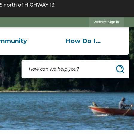
 north of HIGHWAY 13
Website Sign In
mmunity
How Do I...