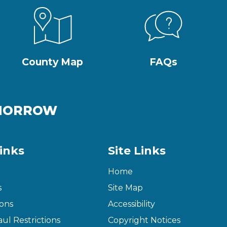
County Map
FAQs
OMORROW
inks
Site Links
Home
s
Site Map
ons
Accessibility
ul Restrictions
Copyright Notices