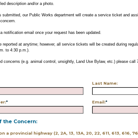
iled description and/or a photo.
s submitted, our Public Works department will create a service ticket and assi
 concern.
e a notification email once your request has been updated.
 reported at anytime; however, all service tickets will be created during regu
m. to 4:30 p.m.).
d concerns (e.g. animal control, unsightly, Land Use Bylaw, etc.) please call 
Last Name:
er:
*
Email:
*
f the Concern:
 on a provincial highway (2, 2A, 13, 13A, 20, 22, 611, 613, 616, 7