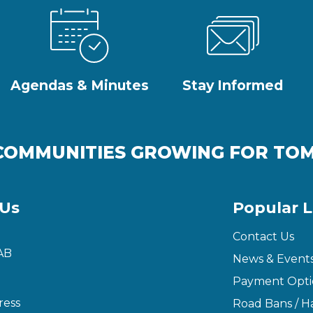
Agendas & Minutes
Stay Informed
COMMUNITIES GROWING FOR T
 Us
Popular L
Contact Us
AB
News & Event
Payment Opti
ress
Road Bans / Ha