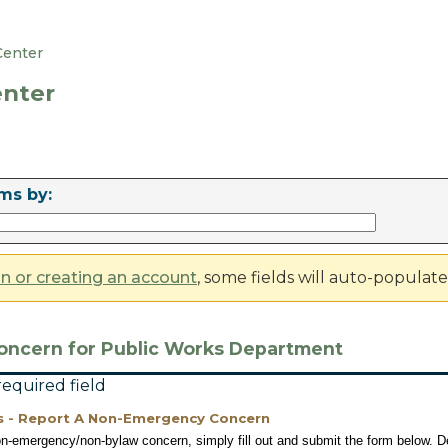
Center
nter
ms by:
in or creating an account
, some fields will auto-populat
oncern for Public Works Department
 required field
s - Report A Non-Emergency Concern
on-emergency/non-bylaw concern, simply fill out and submit the form below. De