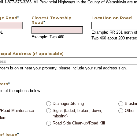
call 1-877-875-3263. All Provincial Highways in the County of Wetaskiwin are
ge Road
*
Closest Township
Location on Road
Road
*
31
Example: RR 231 north o
Example: Twp 460
Twp 460 about 200 meter
icipal Address (if applicable)
oncern is on or near your property, please include your rural address sign.
cern
*
ne of the options below.
Drainage/Ditching
Brushi
/Road Maintenance
Signs (faded, broken, down,
Other
missing)
blem
Road Side Clean-up/Road Kill
of Issue
*