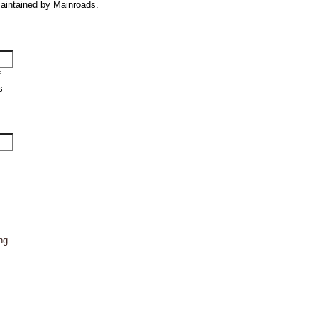
 maintained by Mainroads.
f
s
ng