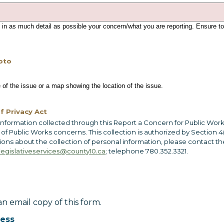
 in as much detail as possible your concern/what you are reporting. Ensure to
oto
 of the issue or a map showing the location of the issue.
f Privacy Act
information collected through this Report a Concern for Public Work
 Public Works concerns. This collection is authorized by Section 4(
tions about the collection of personal information, please contact t
legislativeservices@county10.ca
; telephone 780.352.3321.
n email copy of this form.
ress