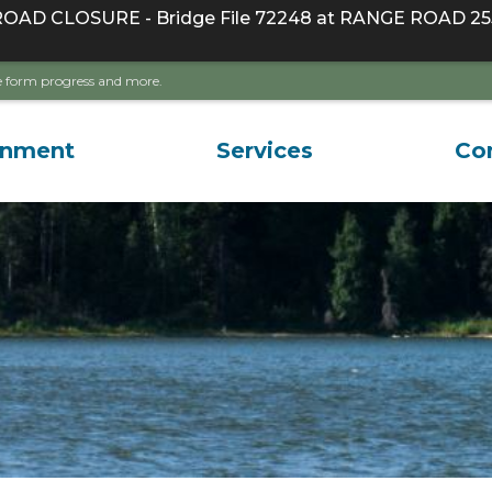
D CLOSURE - Bridge File 72248 at RANGE ROAD 255
ave form progress and more.
rnment
Services
Co