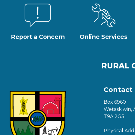
Report a Concern
Online Services
RURAL 
Contact
Box 6960
Wetaskiwin, 
T9A 2G5
Physical Add