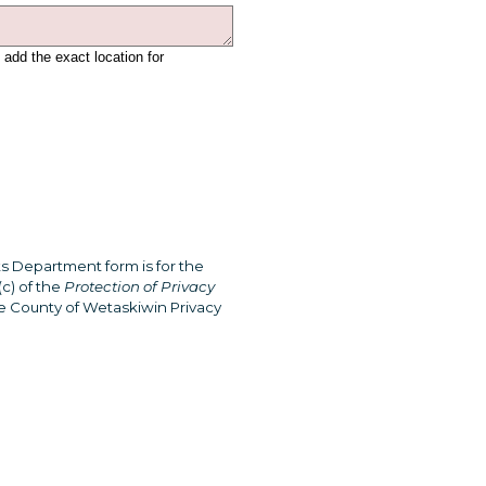
 add the exact location for
s Department form is for the
c) of the
Protection of Privacy
he County of Wetaskiwin Privacy