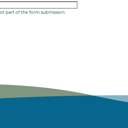
 not part of the form submission.