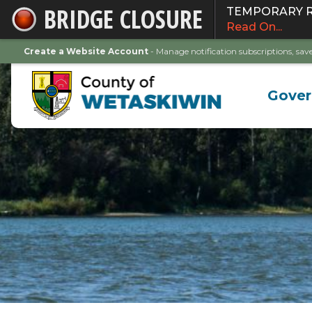
BRIDGE CLOSURE
TEMPORARY ROA
Skip
Read On...
to
Main
Create a Website Account
- Manage notification subscriptions, s
Content
Gove