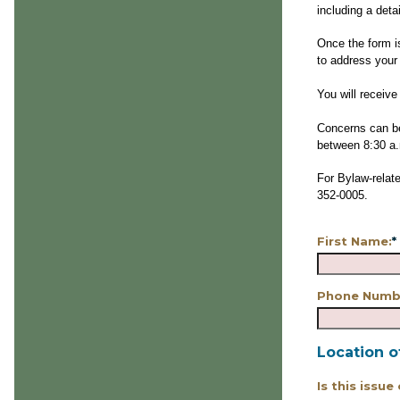
including a deta
Once the form i
to address your
You will receiv
Concerns can be
between 8:30 a.
For Bylaw-relate
352-0005.
First Name:
*
Phone Numb
Location o
Is this issue