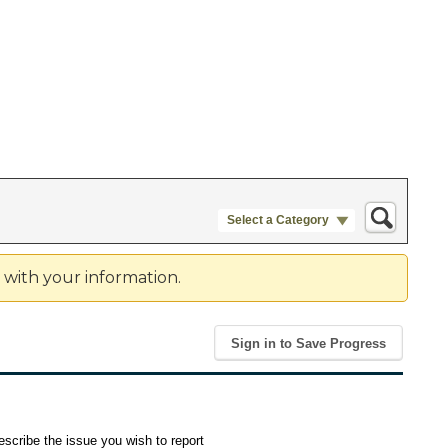
Select a Category
e with your information.
Sign in to Save Progress
scribe the issue you wish to report