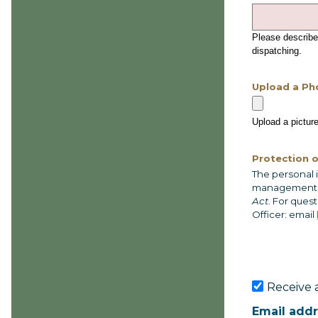
Please describe
dispatching.
Upload a Ph
Upload a picture
Protection o
The personal 
management of
Act
. For ques
Officer: email
Receive a
Email add