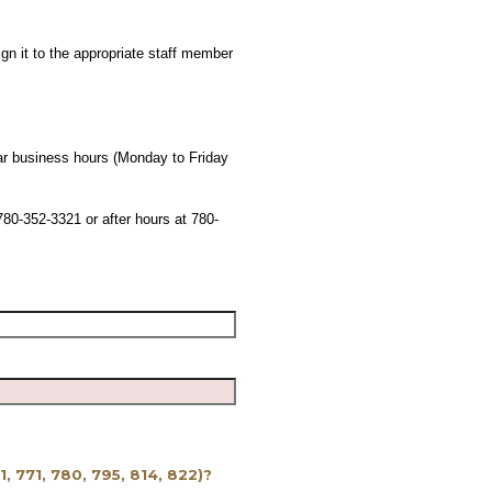
gn it to the appropriate staff member
lar business hours (Monday to Friday
780-352-3321 or after hours at 780-
61, 771, 780, 795, 814, 822)?