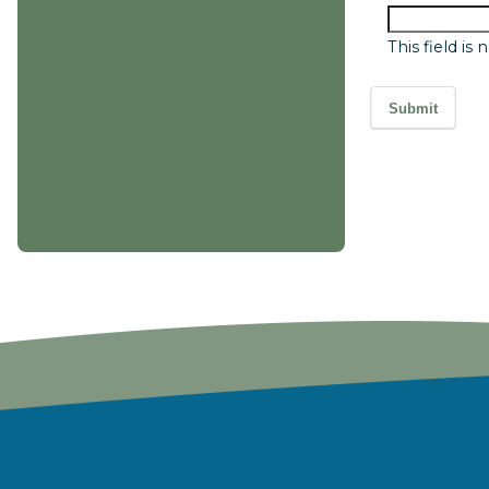
This field is
Submit