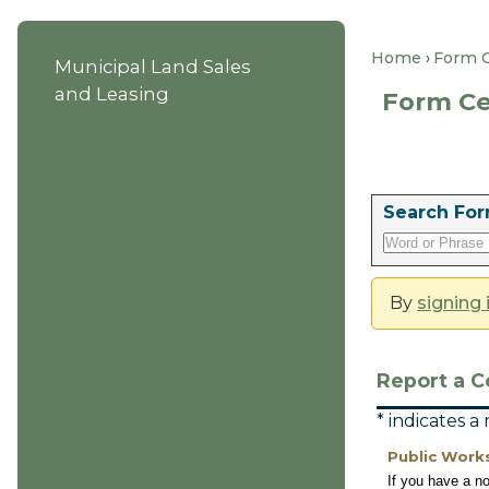
Home
Form 
Municipal Land Sales
and Leasing
Form Ce
Search For
By
signing 
Report a C
* indicates a
Public Work
If you have a n