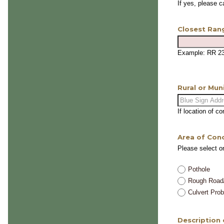
If yes, please 
Closest Ran
Example: RR 2
Rural or Mun
If location of c
Area of Con
Please select o
Pothole
Rough Road
Culvert Pro
Description 