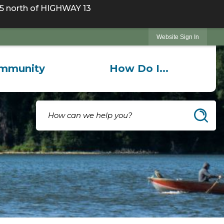
 north of HIGHWAY 13
Website Sign In
mmunity
How Do I...