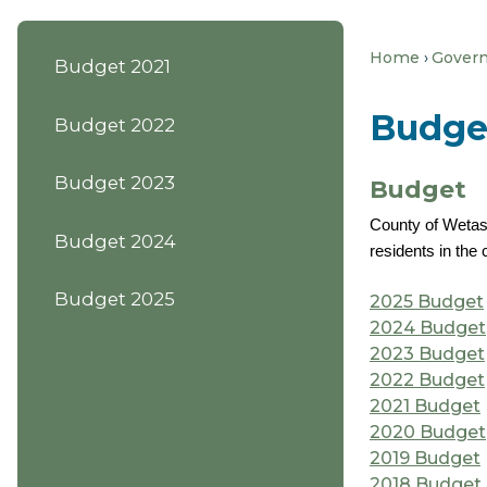
Home
Gover
Budget 2021
Budge
Budget 2022
Budget 2023
Budget
County of Wetask
Budget 2024
residents in th
Budget 2025
2025 Budget
2024 Budget
2023 Budget
2022 Budget
2021 Budget
2020 Budget
2019 Budget
2018 Budget