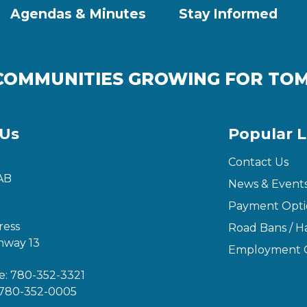
Agendas & Minutes
Stay Informed
COMMUNITIES GROWING FOR T
 Us
Popular L
Contact Us
AB
News & Event
Payment Opti
ress
Road Bans / Ha
hway 13
Employment O
e:
780-352-3321
780-352-0005