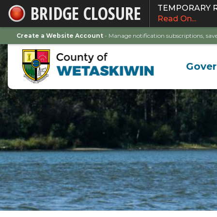
BRIDGE CLOSURE
TEMPORARY ROA
Skip
Read On...
to
Main
Create a Website Account
- Manage notification subscriptions, s
Content
Gove