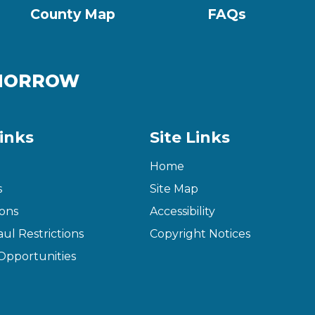
County Map
FAQs
OMORROW
inks
Site Links
Home
s
Site Map
ons
Accessibility
ul Restrictions
Copyright Notices
pportunities