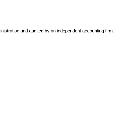
inistration and audited by an independent accounting firm.