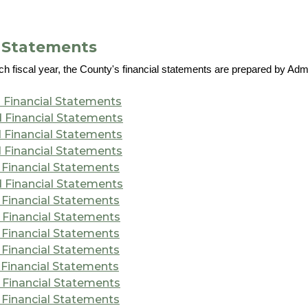
l Statements
ch fiscal year, the County's financial statements are prepared by Adm
 Financial Statements
 Financial Statements
 Financial Statements
 Financial Statements
 Financial Statements
 Financial Statements
 Financial Statements
 Financial Statements
 Financial Statements
 Financial Statements
 Financial Statements
 Financial Statements
 Financial Statements