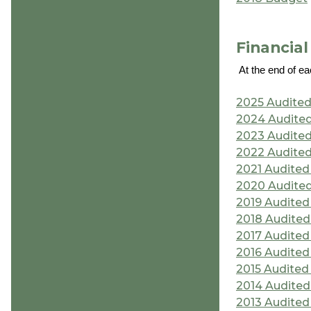
Financia
At the end of ea
2025 Audited
2024 Audited
2023 Audited
2022 Audited
2021 Audited
2020 Audited
2019 Audited
2018 Audited
2017 Audited
2016 Audited
2015 Audited
2014 Audited
2013 Audited