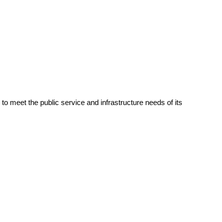
 meet the public service and infrastructure needs of its