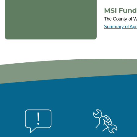
MSI Fund
The County of We
Summary of Appr