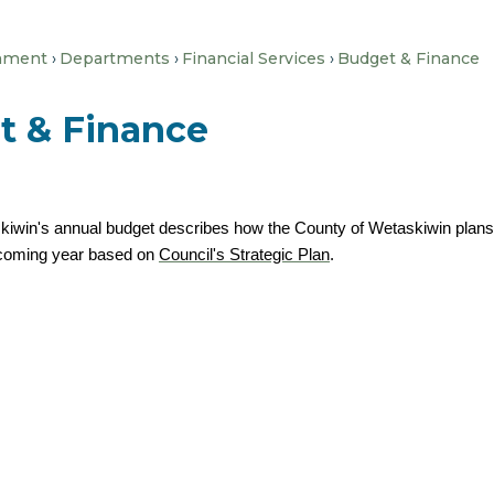
nment
Departments
Financial Services
Budget & Finance
t & Finance
iwin's annual budget describes how the County of Wetaskiwin plans to
e coming year based on
Council's Strategic Plan
.