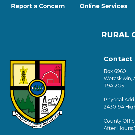
Report a Concern
Online Services
RURAL 
Contact
Box 6960
Wetaskiwin, 
T9A 2G5
Physical Add
243019A Hig
County Offic
After Hours: