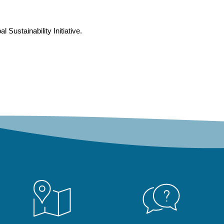
Sustainability Initiative.