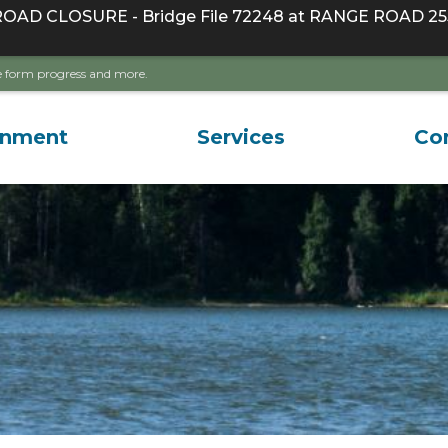
D CLOSURE - Bridge File 72248 at RANGE ROAD 255
ave form progress and more.
rnment
Services
Co