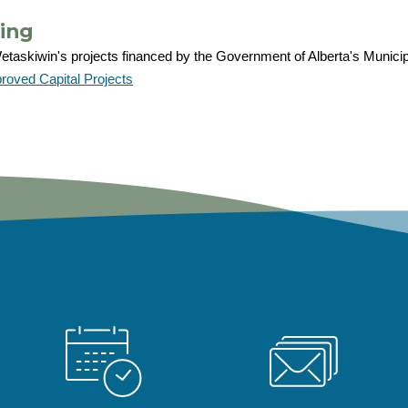
ing
taskiwin's projects financed by the Government of Alberta's Municipal 
oved Capital Projects