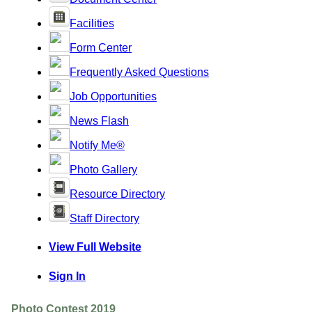
Facilities
Form Center
Frequently Asked Questions
Job Opportunities
News Flash
Notify Me®
Photo Gallery
Resource Directory
Staff Directory
View Full Website
Sign In
Photo Contest 2019