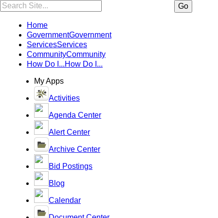
Search:
Go
Home
Government
Government
Services
Services
Community
Community
How Do I...
How Do I...
My Apps
Activities
Agenda Center
Alert Center
Archive Center
Bid Postings
Blog
Calendar
Document Center