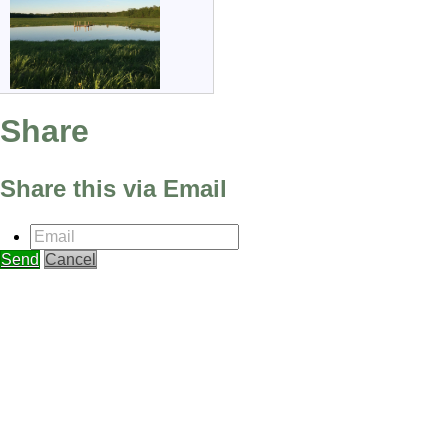
Share
Share this via Email
Email
Send
Cancel