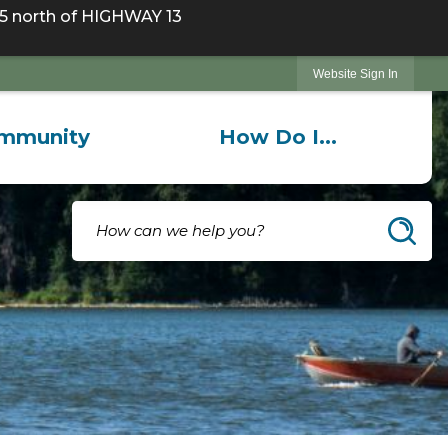
 north of HIGHWAY 13
Website Sign In
mmunity
How Do I...