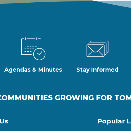
Agendas & Minutes
Stay Informed
COMMUNITIES GROWING FOR T
 Us
Popular L