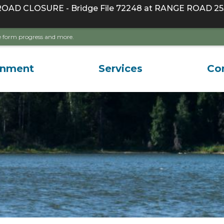
D CLOSURE - Bridge File 72248 at RANGE ROAD 255
ave form progress and more.
rnment
Services
Co