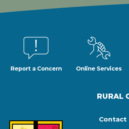
Report a Concern
Online Services
RURAL 
Contact