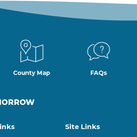
County Map
FAQs
OMORROW
inks
Site Links