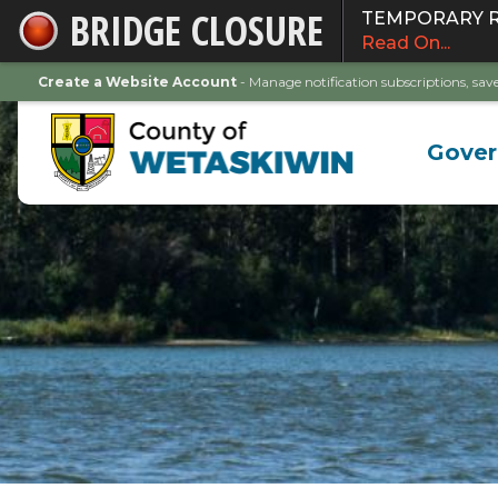
BRIDGE CLOSURE
TEMPORARY ROA
Skip
Read On...
to
Main
Create a Website Account
- Manage notification subscriptions, s
Content
Gove