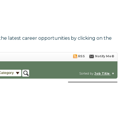
the latest career opportunities by clicking on the
RSS
Notify Me®
Category
Sorted by
Job Title