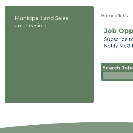
Home
Jobs
Municipal Land Sales
and Leasing
Job Opp
Subscribe to
Notify Me® 
Search Jobs