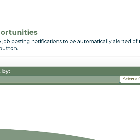
ortunities
 job posting notifications to be automatically alerted of 
button.
 by:
Select a 