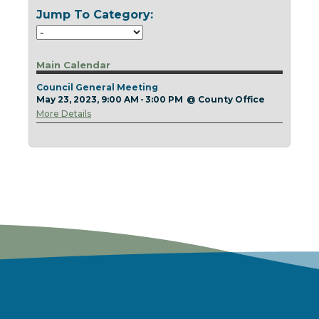
Today
Clear
Today
Close
Clear
Close
Jump To Category:
Main Calendar
Council General Meeting
May 23, 2023, 9:00 AM - 3:00 PM
@
County Office
More Details