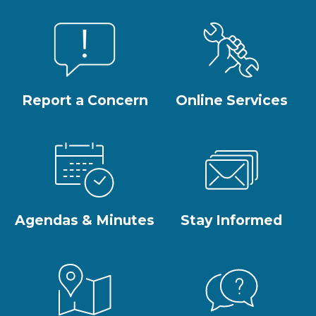
Report a Concern
Online Services
Agendas & Minutes
Stay Informed