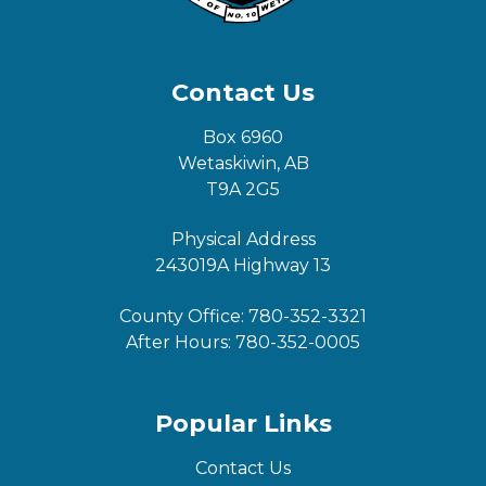
Contact Us
Box 6960
Wetaskiwin, AB
T9A 2G5
Physical Address
243019A Highway 13
County Office:
780-352-3321
After Hours:
780-352-0005
Popular Links
Contact Us