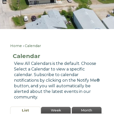
Home
Calendar
Calendar
View All Calendars is the default. Choose
Select a Calendar to view a specific
calendar. Subscribe to calendar
notifications by clicking on the Notify Me®
button, and you will automatically be
alerted about the latest events in our
community.
List
Week
Month