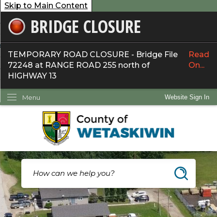
Skip to Main Content
BRIDGE CLOSURE
overnment
ervices
TEMPORARY ROAD CLOSURE - Bridge File
Read
72248 at RANGE ROAD 255 north of
On...
ommunity
HIGHWAY 13
ow Do I...
Menu
Website Sign In