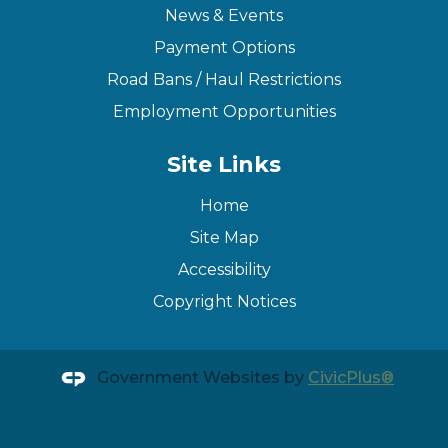
News & Events
Payment Options
Road Bans / Haul Restrictions
Employment Opportunities
Site Links
Home
Site Map
Accessibility
Copyright Notices
Government Websites by
CivicPlus®