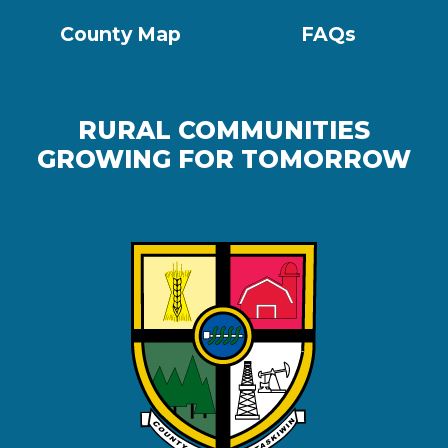
County Map
FAQs
RURAL COMMUNITIES
GROWING FOR TOMORROW