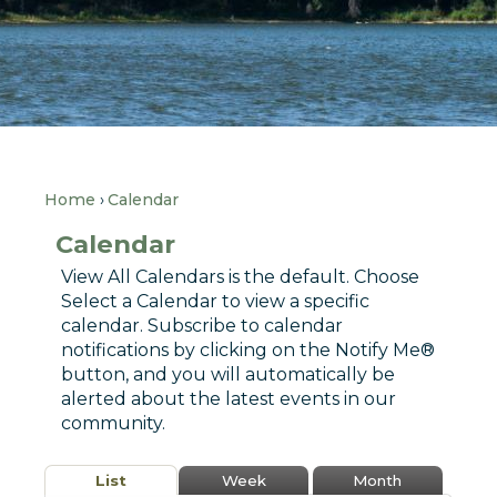
Home
Calendar
Calendar
View All Calendars is the default. Choose
Select a Calendar to view a specific
calendar. Subscribe to calendar
notifications by clicking on the Notify Me®
button, and you will automatically be
alerted about the latest events in our
community.
List
Week
Month