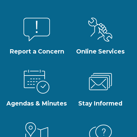
Report a Concern
Online Services
Agendas & Minutes
Stay Informed