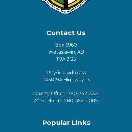
Contact Us
Box 6960
Wetaskiwin, AB
T9A 2G5
Physical Address
243019A Highway 13
County Office:
780-352-3321
After Hours:
780-352-0005
Popular Links