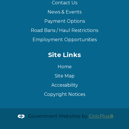
Contact Us
News & Events
Payment Options
Road Bans / Haul Restrictions
Employment Opportunities
Site Links
Home
Site Map
Accessibility
Copyright Notices
Government Websites by
CivicPlus®