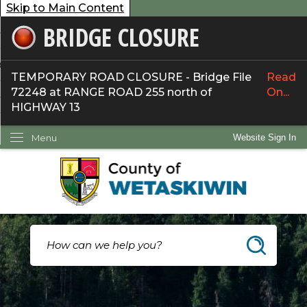
Skip to Main Content
BRIDGE CLOSURE
overnment
ervices
TEMPORARY ROAD CLOSURE - Bridge File
Read
72248 at RANGE ROAD 255 north of
On...
ommunity
HIGHWAY 13
ow Do I...
Menu
Website Sign In