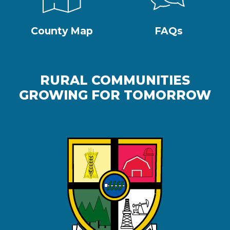
County Map
FAQs
RURAL COMMUNITIES
GROWING FOR TOMORROW