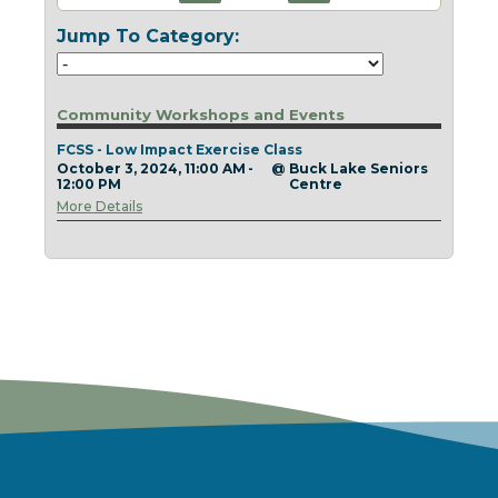
Today
Clear
Today
Close
Clear
Close
Jump To Category:
Community Workshops and Events
FCSS - Low Impact Exercise Class
October 3, 2024, 11:00 AM -
@
Buck Lake Seniors
12:00 PM
Centre
More Details