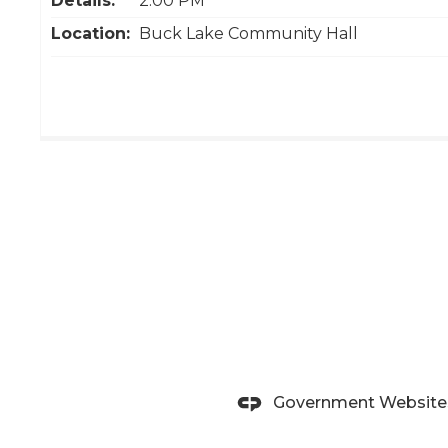
Details:
2:00 PM
Location:
Buck Lake Community Hall
Government Website