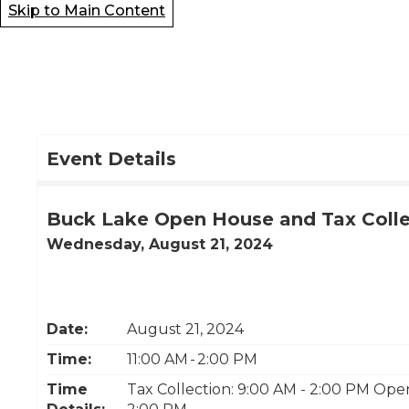
Skip to Main Content
Event Details
Buck Lake Open House and Tax Colle
Wednesday, August 21, 2024
Date:
August 21, 2024
Time:
11:00 AM - 2:00 PM
Time
Tax Collection: 9:00 AM - 2:00 PM Ope