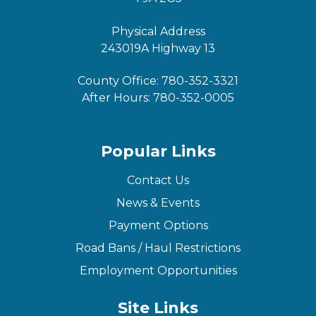
Physical Address
243019A Highway 13
County Office:
780-352-3321
After Hours:
780-352-0005
Popular Links
Contact Us
News & Events
Payment Options
Road Bans / Haul Restrictions
Employment Opportunities
Site Links