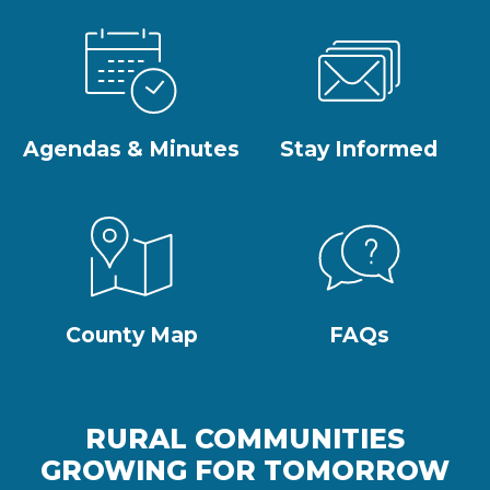
Agendas & Minutes
Stay Informed
County Map
FAQs
RURAL COMMUNITIES
GROWING FOR TOMORROW