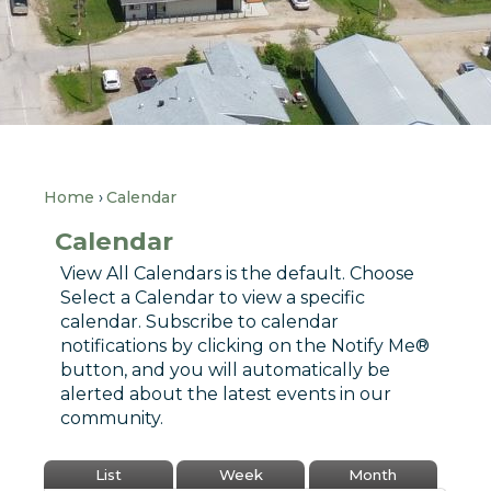
Home
Calendar
Calendar
View All Calendars is the default. Choose
Select a Calendar to view a specific
calendar. Subscribe to calendar
notifications by clicking on the Notify Me®
button, and you will automatically be
alerted about the latest events in our
community.
List
Week
Month