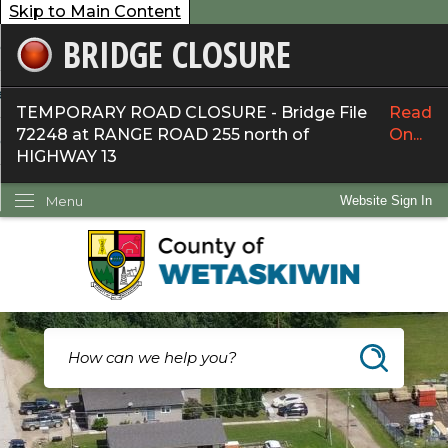
Skip to Main Content
BRIDGE CLOSURE
overnment
ervices
TEMPORARY ROAD CLOSURE - Bridge File
Read
72248 at RANGE ROAD 255 north of
On...
ommunity
HIGHWAY 13
ow Do I...
Menu
Website Sign In