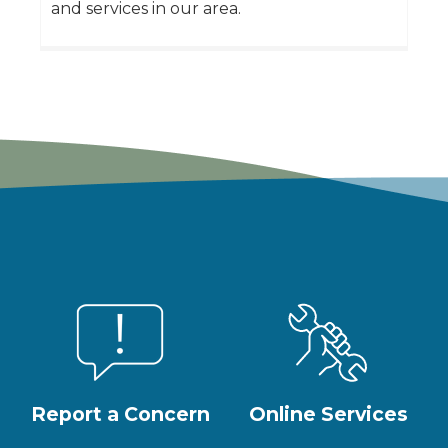
and services in our area.
Report a Concern
Online Services