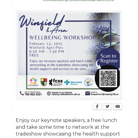
Enjoy our keynote speakers, a free lunch
and take some time to network at the
tradeshow showcasing the health support