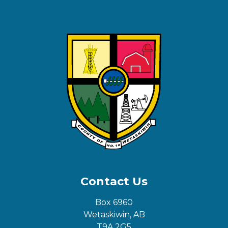
Contact Us
Box 6960
Wetaskiwin, AB
T9A 2G5