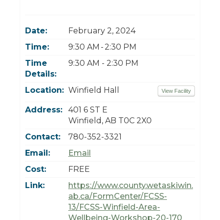
Today
Clear
Today
Close
Clear
Close
Date:
February 2, 2024
Time:
9:30 AM - 2:30 PM
Time
9:30 AM - 2:30 PM
Details:
Location:
Winfield Hall
View Facility
Address:
401 6 ST E
Winfield
,
AB
T0C 2X0
Contact:
780-352-3321
Email:
Email
Cost:
FREE
Link:
https://www.county.wetaskiwin.
ab.ca/FormCenter/FCSS-
13/FCSS-Winfield-Area-
Wellbeing-Workshop-20-170